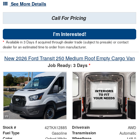
See More Details
Call For Pricing
I'm Interested!
*
Available in 3 Days if acquired through dealer trade (subject to presale) or contact
dealer for an estimated time to order from manufacturer.
New 2026 Ford Transit 250 Medium Roof Empty Cargo Van
Job Ready: 3 Days
*
Stock #
Drivetrain
42TKA12885
AWD
Fuel Type
Transmission
Gasoline
Automatic
Color
Wheelbase
Oxford White
148.0