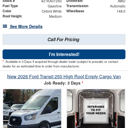
Stock #
Drivetrain
42TKA01293
AWD
Fuel Type
Transmission
Gasoline
Automatic
Color
Wheelbase
Oxford White
148.0
Roof Height
Medium
See More Details
Call For Pricing
I'm Interested!
*
Available in 3 Days if acquired through dealer trade (subject to presale) or contact
dealer for an estimated time to order from manufacturer.
New 2026 Ford Transit 250 High Roof Empty Cargo Van
Job Ready: 3 Days
*