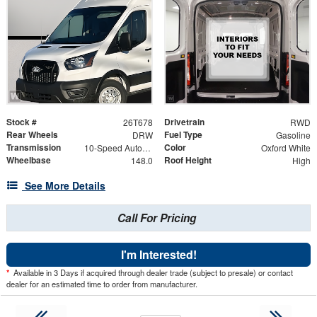
Stock #
Drivetrain
26T678
RWD
Rear Wheels
Fuel Type
DRW
Gasoline
Transmission
Color
10-Speed Automatic with Overdrive
Oxford White
Wheelbase
Roof Height
148.0
High
See More Details
Call For Pricing
I'm Interested!
*
Available in 3 Days if acquired through dealer trade (subject to presale) or contact
dealer for an estimated time to order from manufacturer.