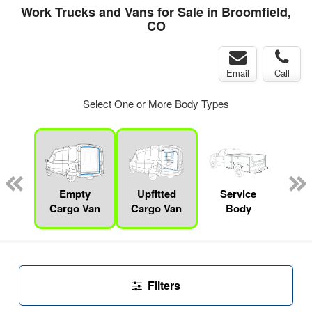
Work Trucks and Vans for Sale in Broomfield,
CO
Email
Call
Select One or More Body Types
Lube
ck
Empty
Upfitted
Service
F
Cargo Van
Cargo Van
Body
Filters