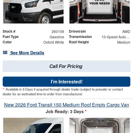
Stock #
Drivetrain
260109
AWD
Fuel Type
Transmission
Gasoline
10-Speed Automatic with Overdrive
Color
Roof Height
Oxford White
Medium
See More Details
Call For Pricing
I'm Interested!
*
Available in 3 Days if acquired through dealer trade (subject to presale) or contact
dealer for an estimated time to order from manufacturer.
New 2026 Ford Transit 150 Medium Roof Empty Cargo Van
Job Ready: 3 Days
*