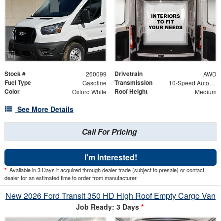
Stock #
Drivetrain
260099
AWD
Fuel Type
Transmission
Gasoline
10-Speed Automatic with Overdrive
Color
Roof Height
Oxford White
Medium
See More Details
Call For Pricing
I'm Interested!
*
Available in 3 Days if acquired through dealer trade (subject to presale) or contact
dealer for an estimated time to order from manufacturer.
New 2026 Ford Transit 350 HD High Roof Empty Cargo Van
Job Ready: 3 Days
*