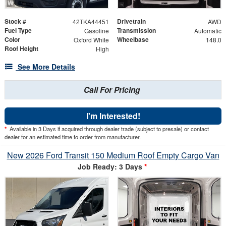
Stock #
Drivetrain
42TKA44451
AWD
Fuel Type
Transmission
Gasoline
Automatic
Color
Wheelbase
Oxford White
148.0
Roof Height
High
See More Details
Call For Pricing
I'm Interested!
*
Available in 3 Days if acquired through dealer trade (subject to presale) or contact
dealer for an estimated time to order from manufacturer.
New 2026 Ford Transit 150 Medium Roof Empty Cargo Van
Job Ready: 3 Days
*