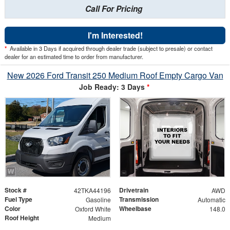
Call For Pricing
I'm Interested!
*
Available in 3 Days if acquired through dealer trade (subject to presale) or contact
dealer for an estimated time to order from manufacturer.
New 2026 Ford Transit 250 Medium Roof Empty Cargo Van
Job Ready: 3 Days
*
Stock #
Drivetrain
42TKA44196
AWD
Fuel Type
Transmission
Gasoline
Automatic
Color
Wheelbase
Oxford White
148.0
Roof Height
Medium