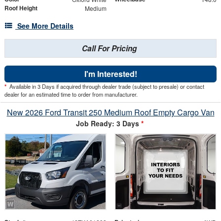
Roof Height
Medium
See More Details
Call For Pricing
I'm Interested!
*
Available in 3 Days if acquired through dealer trade (subject to presale) or contact
dealer for an estimated time to order from manufacturer.
New 2026 Ford Transit 250 Medium Roof Empty Cargo Van
Job Ready: 3 Days
*