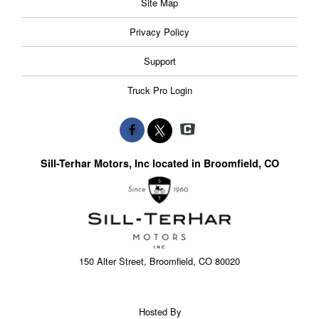
Site Map
Privacy Policy
Support
Truck Pro Login
Sill-Terhar Motors, Inc located in Broomfield, CO
150 Alter Street, Broomfield, CO 80020
Hosted By