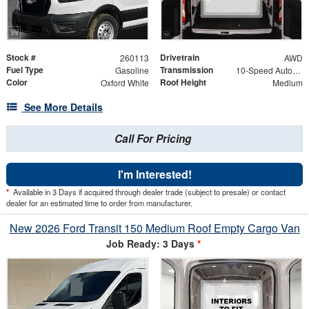
Stock #
Drivetrain
260113
AWD
Fuel Type
Transmission
Gasoline
10-Speed Automatic with Overdrive
Color
Roof Height
Oxford White
Medium
See More Details
Call For Pricing
I'm Interested!
*
Available in 3 Days if acquired through dealer trade (subject to presale) or contact
dealer for an estimated time to order from manufacturer.
New 2026 Ford Transit 150 Medium Roof Empty Cargo Van
Job Ready: 3 Days
*