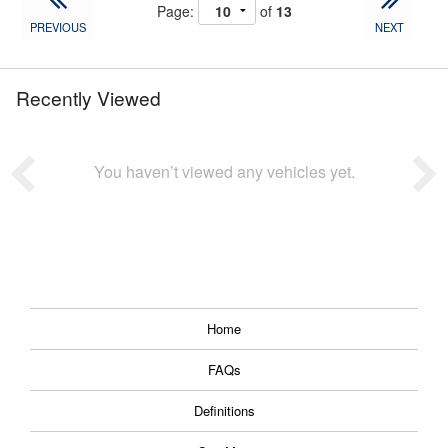
Page:
of
13
PREVIOUS
NEXT
Recently Viewed
You haven’t viewed any vehicles yet.
Home
FAQs
Definitions