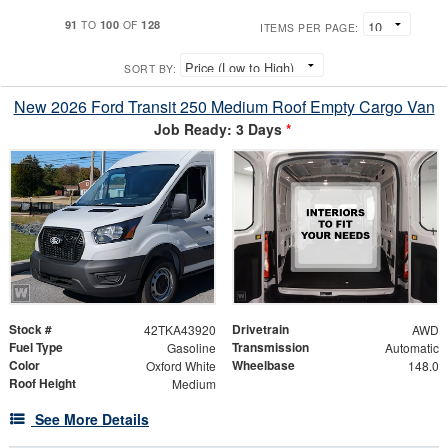
91
100
128
TO
OF
ITEMS PER PAGE:
SORT BY:
New 2026 Ford Transit 250 Medium Roof Empty Cargo Van
Job Ready: 3 Days
*
Stock #
Drivetrain
42TKA43920
AWD
Fuel Type
Transmission
Gasoline
Automatic
Color
Wheelbase
Oxford White
148.0
Roof Height
Medium
See More Details