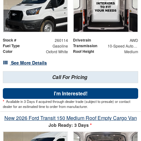
Stock #
Drivetrain
260114
AWD
Fuel Type
Transmission
Gasoline
10-Speed Automatic with Overdrive
Color
Roof Height
Oxford White
Medium
See More Details
Call For Pricing
I'm Interested!
*
Available in 3 Days if acquired through dealer trade (subject to presale) or contact
dealer for an estimated time to order from manufacturer.
New 2026 Ford Transit 150 Medium Roof Empty Cargo Van
Job Ready: 3 Days
*