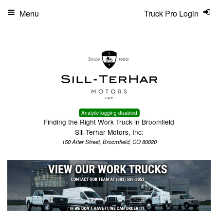
Menu
Truck Pro Login
Analytic logging disabled
Finding the Right Work Truck in Broomfield
Sill-Terhar Motors, Inc:
150 Alter Street, Broomfield, CO 80020