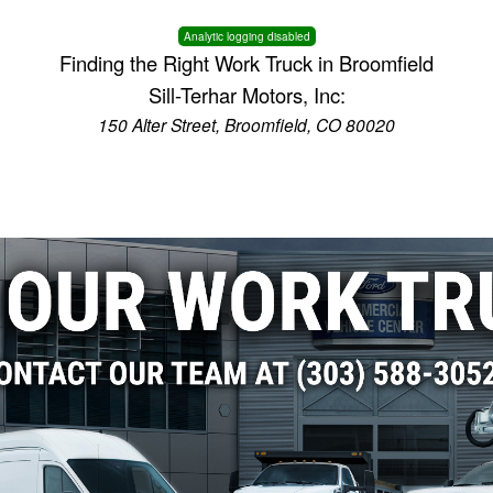
Analytic logging disabled
Finding the Right Work Truck in Broomfield
Sill-Terhar Motors, Inc:
150 Alter Street, Broomfield, CO 80020