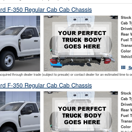
rd F-350 Regular Cab Cab Chassis
Stock
Cab T
Drivet
Rear 
Fuel 
Trans
Color
Vehic
S
acquired through dealer trade (subject to presale) or contact dealer for an estimated time to 
rd F-350 Regular Cab Cab Chassis
Stock
Cab T
Drivet
Rear 
Fuel 
Trans
Color