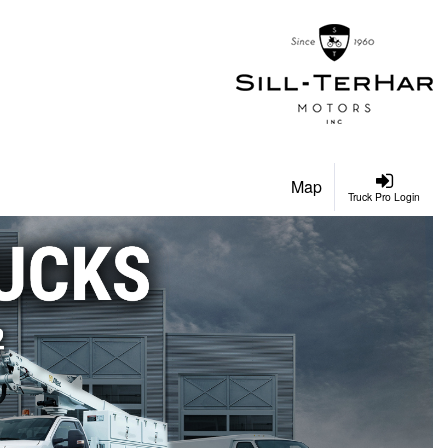
Map
Truck Pro Login