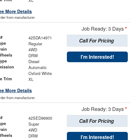
XL
ee More Details
order from manufacturer.
Job Ready: 3 Days
*
 #
42SDA14971
Call For Pricing
ype
Regular
rain
4WD
Wheels
DRW
I'm Interested!
Type
Diesel
mission
Automatic
Oxford White
le Trim
XL
ee More Details
order from manufacturer.
Job Ready: 3 Days
*
 #
42SED96900
Call For Pricing
ype
Super
rain
4WD
Wheels
DRW
I'm Interested!