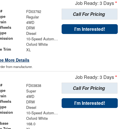
Job Ready: 3 Days
*
 #
FD03792
Call For Pricing
ype
Regular
rain
4WD
Wheels
DRW
I'm Interested!
Type
Diesel
mission
10-Speed Automatic
Oxford White
le Trim
XL
ee More Details
order from manufacturer.
Job Ready: 3 Days
*
 #
FD03838
Call For Pricing
ype
Super
rain
4WD
Wheels
DRW
I'm Interested!
Type
Diesel
mission
10-Speed Automatic
Oxford White
base
168.0
le Trim