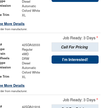
Type
Diesel
mission
Automatic
Oxford White
le Trim
XL
ee More Details
order from manufacturer.
Job Ready: 3 Days
*
 #
42SDA02033
Call For Pricing
ype
Regular
rain
4WD
Wheels
DRW
I'm Interested!
Type
Diesel
mission
Automatic
Oxford White
le Trim
XL
ee More Details
order from manufacturer.
Job Ready: 3 Days
*
 #
42SDA01916