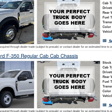
Cab T
Drivet
Rear 
Fuel 
Trans
Color
Vehic
S
acquired through dealer trade (subject to presale) or contact dealer for an estimated time to 
rd F-350 Regular Cab Cab Chassis
Stock
Cab T
Drivet
Rear 
Fuel 
Trans
Color
Vehic
S
acquired through dealer trade (subject to presale) or contact dealer for an estimated time to 