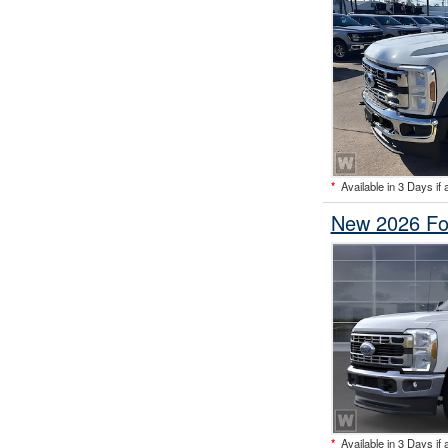
*
Available in 3 Days if 
New 2026 Fo
*
Available in 3 Days if 