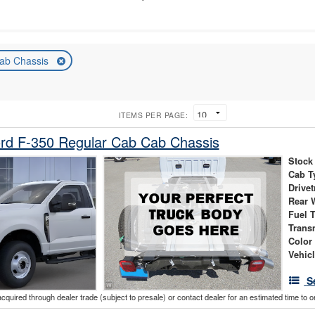
ab Chassis
ITEMS PER PAGE:
rd F-350 Regular Cab Cab Chassis
Stock
Cab T
Drivet
Rear 
Fuel 
Trans
Color
Vehic
S
acquired through dealer trade (subject to presale) or contact dealer for an estimated time to 