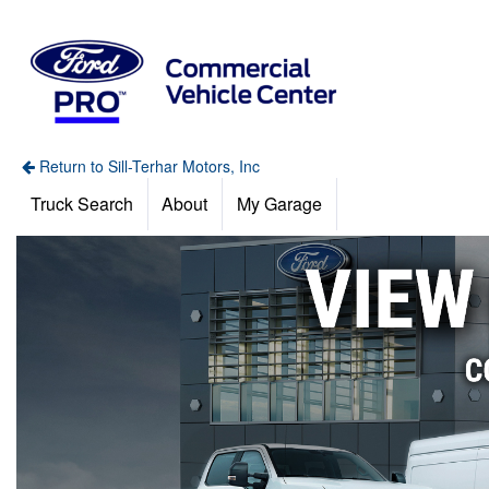
Return to Sill-Terhar Motors, Inc
Truck Search
About
My Garage