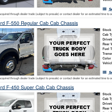
S
acquired through dealer trade (subject to presale) or contact dealer for an estimated time to 
rd F-550 Regular Cab Cab Chassis
Stock
Cab T
Drivet
Rear 
Fuel 
Trans
Color
Vehic
S
acquired through dealer trade (subject to presale) or contact dealer for an estimated time to 
rd F-450 Super Cab Cab Chassis
Stock
Cab T
Drivet
Rear 