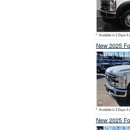
*
Available in 3 Days if 
New 2025 Fo
*
Available in 3 Days if 
New 2025 Fo