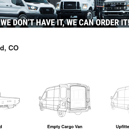
ld, CO
d
Empty Cargo Van
Upfitt