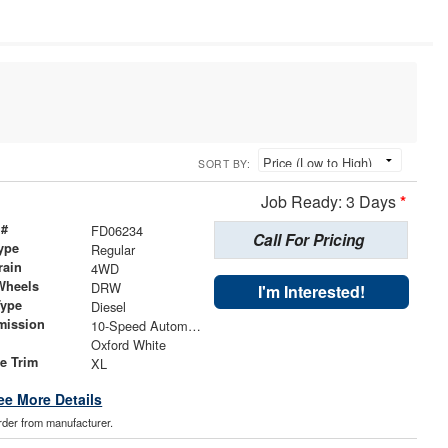
SORT BY:
Job Ready: 3 Days
*
 #
FD06234
Call For Pricing
ype
Regular
rain
4WD
Wheels
DRW
I'm Interested!
Type
Diesel
mission
10-Speed Automatic
Oxford White
le Trim
XL
ee More Details
order from manufacturer.