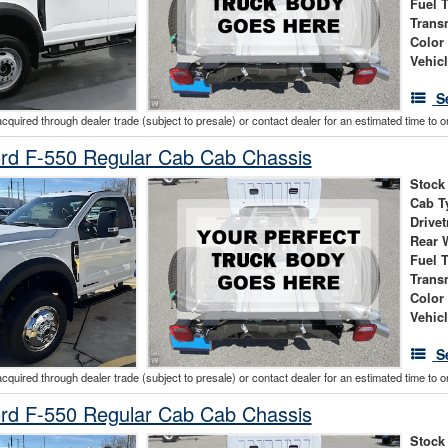
Fuel 
Trans
Color
Vehic
S
acquired through dealer trade (subject to presale) or contact dealer for an estimated time to 
rd F-550 Regular Cab Cab Chassis
Stock
Cab T
Drivet
Rear 
Fuel 
Trans
Color
Vehic
S
acquired through dealer trade (subject to presale) or contact dealer for an estimated time to 
rd F-550 Regular Cab Cab Chassis
Stock