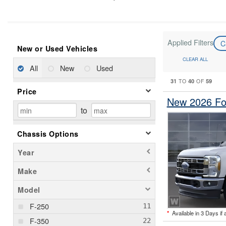
Applied Filters
C
New or Used Vehicles
CLEAR ALL
All
New
Used
31
40
59
TO
OF
Price
New 2026 Fo
to
Chassis Options
Year
Make
Model
F-250
*
Available in 3 Days if 
F-350