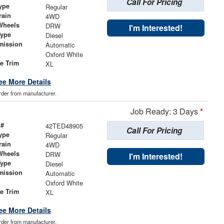
Call For Pricing
ype
Regular
rain
4WD
Wheels
DRW
I'm Interested!
Type
Diesel
mission
Automatic
Oxford White
le Trim
XL
ee More Details
order from manufacturer.
Job Ready: 3 Days
*
 #
42TED48905
Call For Pricing
ype
Regular
rain
4WD
Wheels
DRW
I'm Interested!
Type
Diesel
mission
Automatic
Oxford White
le Trim
XL
ee More Details
order from manufacturer.