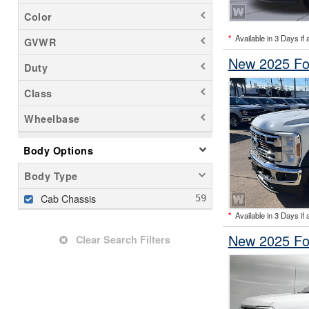
Color
*
Available in 3 Days if 
GVWR
New 2025 Fo
Duty
Class
Wheelbase
Body Options
Body Type
Cab Chassis
*
Available in 3 Days if 
New 2025 Fo
Clear Search Filters