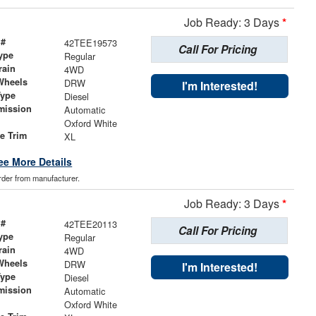
Job Ready: 3 Days
*
 #
42TEE19573
Call For Pricing
ype
Regular
rain
4WD
Wheels
DRW
I'm Interested!
Type
Diesel
mission
Automatic
Oxford White
le Trim
XL
ee More Details
order from manufacturer.
Job Ready: 3 Days
*
 #
42TEE20113
Call For Pricing
ype
Regular
rain
4WD
Wheels
DRW
I'm Interested!
Type
Diesel
mission
Automatic
Oxford White