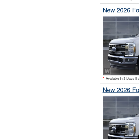
New 2026 Fo
*
Available in 3 Days if 
New 2026 Fo