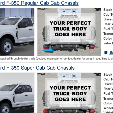
rd F-350 Regular Cab Cab Chassis
Stock
Cab T
Drivet
Rear 
Fuel 
Trans
Color
Vehic
S
acquired through dealer trade (subject to presale) or contact dealer for an estimated time to 
rd F-350 Super Cab Cab Chassis
Stock
Cab T
Drivet
Rear 
Fuel 
Trans
Color
Wheel
Vehic