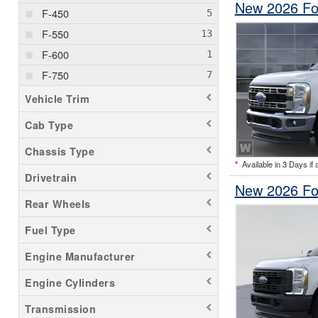
New 2026 Fo
F-450
F-550
F-600
F-750
Vehicle Trim
Cab Type
Chassis Type
*
Available in 3 Days if 
Drivetrain
New 2026 Fo
Rear Wheels
Fuel Type
Engine Manufacturer
Engine Cylinders
Transmission