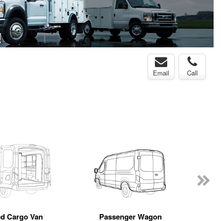
Email
Call
ed Cargo Van
Passenger Wagon