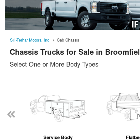
Sill-Terhar Motors, Inc
Cab Chassis
Chassis Trucks for Sale in Broomfie
Select One or More Body Types
Service Body
Flatbe