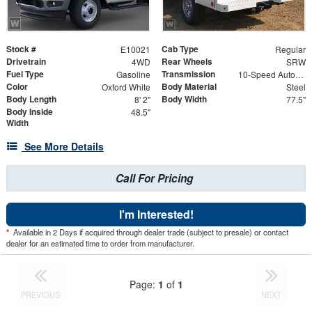
Stock #
Cab Type
E10021
Regular
Drivetrain
Rear Wheels
4WD
SRW
Fuel Type
Transmission
Gasoline
10-Speed Automatic
Color
Body Material
Oxford White
Steel
Body Length
Body Width
8' 2"
77.5"
Body Inside
48.5"
Width
See More Details
Call For Pricing
I'm Interested!
*
Available in 2 Days if acquired through dealer trade (subject to presale) or contact
dealer for an estimated time to order from manufacturer.
Page:
1
of
1
PREVIOUS
NEXT