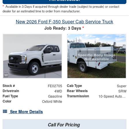
*
Available in 3 Days if acquired through dealer trade (subject to presale) or contact
dealer for an estimated time to order from manufacturer.
New 2026 Ford F-350 Super Cab Service Truck
Job Ready: 3 Days
*
Stock #
Cab Type
FE02705
Super
Drivetrain
Rear Wheels
4WD
SRW
Fuel Type
Transmission
Gasoline
10-Speed Automatic
Color
Oxford White
See More Details
Call For Pricing