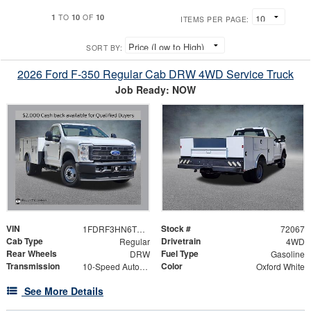
1
10
10
TO
OF
ITEMS PER PAGE:
SORT BY:
2026 Ford F-350 Regular Cab DRW 4WD Service Truck
Job Ready: NOW
VIN
Stock #
1FDRF3HN6TED27903
72067
Cab Type
Drivetrain
Regular
4WD
Rear Wheels
Fuel Type
DRW
Gasoline
Transmission
Color
10-Speed Automatic
Oxford White
See More Details