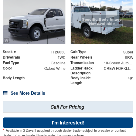
Stock #
Cab Type
FF26050
Super
Drivetrain
Rear Wheels
4WD
SRW
Fuel Type
Transmission
Gasoline
10-Speed Automatic
Color
Ladder Rack
Oxford White
CREW FORKLIFT ACCESSIBLE RACK 98" w/ HIGH-EDGE POWDER COAT FINISH
Description
Body Length
Body Inside
49"
Length
See More Details
Call For Pricing
I'm Interested!
*
Available in 3 Days if acquired through dealer trade (subject to presale) or contact
dealer for an estimated time to order from manufacturer.