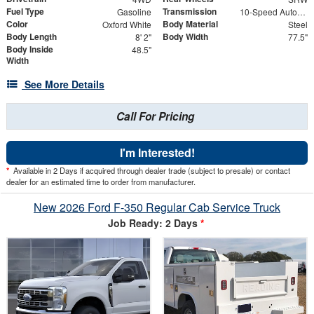
Fuel Type
Transmission
Gasoline
10-Speed Automatic
Color
Body Material
Oxford White
Steel
Body Length
Body Width
8' 2"
77.5"
Body Inside
48.5"
Width
See More Details
Call For Pricing
I'm Interested!
*
Available in 2 Days if acquired through dealer trade (subject to presale) or contact
dealer for an estimated time to order from manufacturer.
New 2026 Ford F-350 Regular Cab Service Truck
Job Ready: 2 Days
*