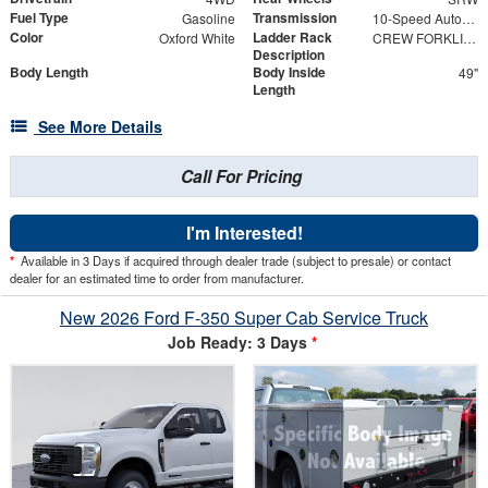
Fuel Type
Transmission
Gasoline
10-Speed Automatic
Color
Ladder Rack
Oxford White
CREW FORKLIFT ACCESSIBLE RACK 98" w/ HIGH-EDGE POWDER COAT FINISH
Description
Body Length
Body Inside
49"
Length
See More Details
Call For Pricing
I'm Interested!
*
Available in 3 Days if acquired through dealer trade (subject to presale) or contact
dealer for an estimated time to order from manufacturer.
New 2026 Ford F-350 Super Cab Service Truck
Job Ready: 3 Days
*