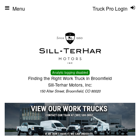
Menu
Truck Pro Login
Analytic logging disabled
Finding the Right Work Truck in Broomfield
Sill-Terhar Motors, Inc:
150 Alter Street, Broomfield, CO 80020