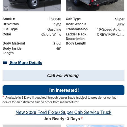
Stock #
Cab Type
FF26048
Super
Drivetrain
Rear Wheels
4WD
SRW
Fuel Type
Transmission
Gasoline
10-Speed Automatic
Color
Ladder Rack
Oxford White
CREW FORKLIFT ACCESSIBLE RACK 98" w/ HIGH-EDGE POWDER COAT FINISH
Description
Body Material
Body Length
Steel
Body Inside
49"
Length
See More Details
Call For Pricing
I'm Interested!
*
Available in 3 Days if acquired through dealer trade (subject to presale) or contact
dealer for an estimated time to order from manufacturer.
New 2026 Ford F-350 Super Cab Service Truck
Job Ready: 3 Days
*