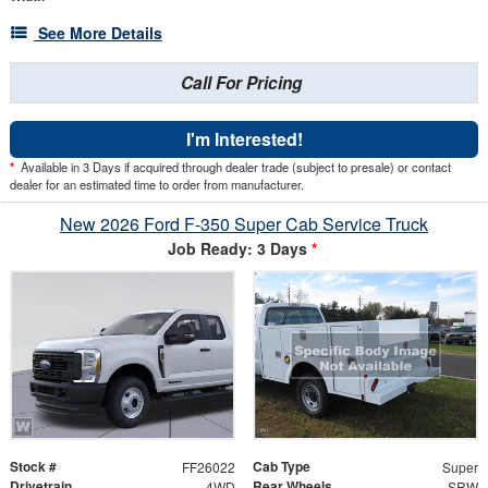
See More Details
Call For Pricing
I'm Interested!
*
Available in 3 Days if acquired through dealer trade (subject to presale) or contact
dealer for an estimated time to order from manufacturer.
New 2026 Ford F-350 Super Cab Service Truck
Job Ready: 3 Days
*
Stock #
Cab Type
FF26022
Super
Drivetrain
Rear Wheels
4WD
SRW