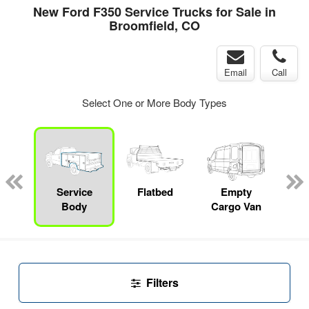
New Ford F350 Service Trucks for Sale in
Broomfield, CO
Email
Call
Select One or More Body Types
Lube
ck
Service
Flatbed
Empty
Up
Body
Cargo Van
Car
Filters