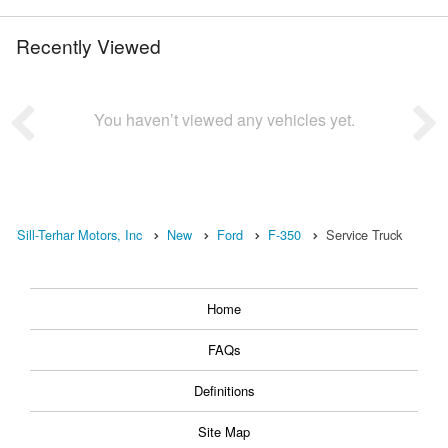
Recently Viewed
You haven’t viewed any vehicles yet.
Sill-Terhar Motors, Inc
New
Ford
F-350
Service Truck
Home
FAQs
Definitions
Site Map