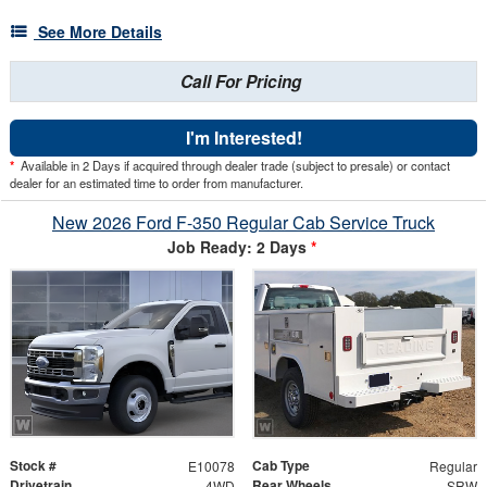
See More Details
Call For Pricing
I'm Interested!
*
Available in 2 Days if acquired through dealer trade (subject to presale) or contact
dealer for an estimated time to order from manufacturer.
New 2026 Ford F-350 Regular Cab Service Truck
Job Ready: 2 Days
*
Stock #
Cab Type
E10078
Regular
Drivetrain
Rear Wheels
4WD
SRW