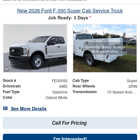
New 2026 Ford F-350 Super Cab Service Truck
Job Ready: 3 Days
*
Stock #
Cab Type
FE00093
Super
Drivetrain
Rear Wheels
4WD
SRW
Fuel Type
Transmission
Gasoline
10-Speed Automatic
Color
Oxford White
See More Details
Call For Pricing
I'm Interested!