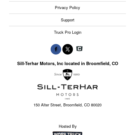
Privacy Policy
Support
Truck Pro Login
Sill-Terhar Motors, Inc located in Broomfield, CO
150 Alter Street, Broomfield, CO 80020
Hosted By