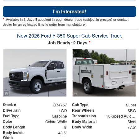
I'm Interested!
*
Available in 3 Days if acquired through dealer trade (subject to presale) or contact
dealer for an estimated time to order from manufacturer.
New 2026 Ford F-350 Super Cab Service Truck
Job Ready: 2 Days
*
Stock #
Cab Type
C74757
Super
Drivetrain
Rear Wheels
4WD
SRW
Fuel Type
Transmission
Gasoline
10-Speed Automatic
Color
Body Material
Oxford White
Steel
Body Length
Body Width
9'
77.5"
Body Inside
48.5"
Width