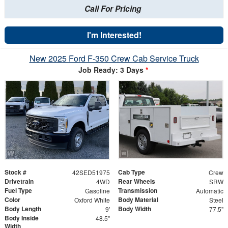
Call For Pricing
I'm Interested!
New 2025 Ford F-350 Crew Cab Service Truck
Job Ready: 3 Days
*
Stock #
Cab Type
42SED51975
Crew
Drivetrain
Rear Wheels
4WD
SRW
Fuel Type
Transmission
Gasoline
Automatic
Color
Body Material
Oxford White
Steel
Body Length
Body Width
9'
77.5"
Body Inside
48.5"
Width