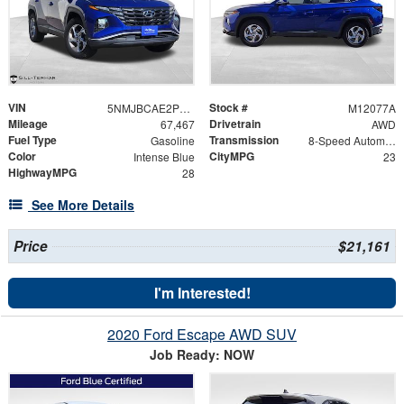
VIN
Stock #
5NMJBCAE2PH168064
M12077A
Mileage
Drivetrain
67,467
AWD
Fuel Type
Transmission
Gasoline
8-Speed Automatic with SHIFTRONIC
Color
CityMPG
Intense Blue
23
HighwayMPG
28
See More Details
Price
$21,161
I'm Interested!
2020 Ford Escape AWD SUV
Job Ready: NOW