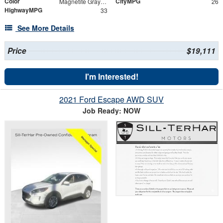
Color
CityMPG
Magnetite Gray Metallic
26
HighwayMPG
33
See More Details
Price
$19,111
I'm Interested!
2021 Ford Escape AWD SUV
Job Ready: NOW