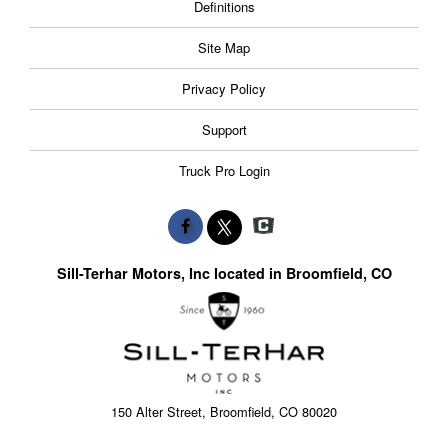
Definitions
Site Map
Privacy Policy
Support
Truck Pro Login
Sill-Terhar Motors, Inc located in Broomfield, CO
150 Alter Street, Broomfield, CO 80020