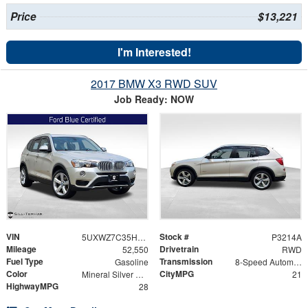
Price
$13,221
I'm Interested!
2017 BMW X3 RWD SUV
Job Ready: NOW
VIN
Stock #
5UXWZ7C35H0V92536
P3214A
Mileage
Drivetrain
52,550
RWD
Fuel Type
Transmission
Gasoline
8-Speed Automatic
Color
CityMPG
Mineral Silver Metallic
21
HighwayMPG
28