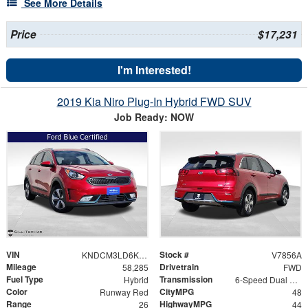
See More Details
Price
$17,231
I'm Interested!
2019 Kia Niro Plug-In Hybrid FWD SUV
Job Ready: NOW
VIN
Stock #
KNDCM3LD6K5354368
V7856A
Mileage
Drivetrain
58,285
FWD
Fuel Type
Transmission
Hybrid
6-Speed Dual Clutch
Color
CityMPG
Runway Red
48
Range
HighwayMPG
26
44