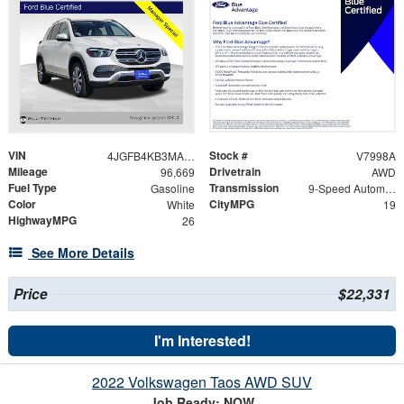
VIN
Stock #
4JGFB4KB3MA449064
V7998A
Mileage
Drivetrain
96,669
AWD
Fuel Type
Transmission
Gasoline
9-Speed Automatic
Color
CityMPG
White
19
HighwayMPG
26
See More Details
Price
$22,331
I'm Interested!
2022 Volkswagen Taos AWD SUV
Job Ready: NOW