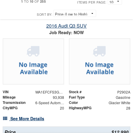
1
10
255
TO
OF
ITEMS PER PAGE:
SORT BY:
2016 Audi Q3 SUV
Job Ready: NOW
VIN
Stock #
WA1EFCFS3GR014568
P2902A
Mileage
Fuel Type
93,938
Gasoline
Transmission
Color
6-Speed Automatic with Tiptronic
Glacier White
CityMPG
HighwayMPG
20
28
See More Details
Price
$12,990