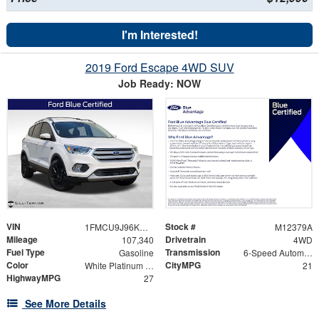
I'm Interested!
2019 Ford Escape 4WD SUV
Job Ready: NOW
VIN
Stock #
1FMCU9J96KUA79748
M12379A
Mileage
Drivetrain
107,340
4WD
Fuel Type
Transmission
Gasoline
6-Speed Automatic
Color
CityMPG
White Platinum Clearcoat Metallic
21
HighwayMPG
27
See More Details