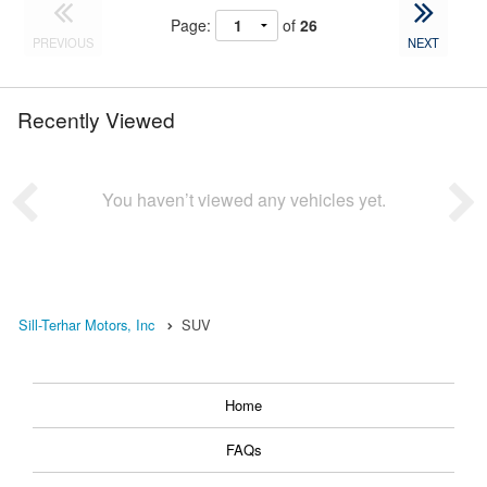
Page:
of
26
PREVIOUS
NEXT
Recently Viewed
You haven’t viewed any vehicles yet.
Sill-Terhar Motors, Inc
SUV
Home
FAQs