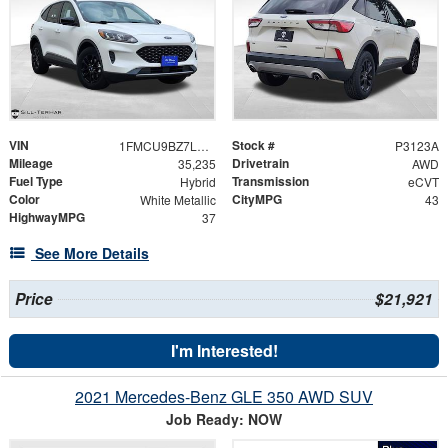
VIN
Stock #
1FMCU9BZ7LUC24246
P3123A
Mileage
Drivetrain
35,235
AWD
Fuel Type
Transmission
Hybrid
eCVT
Color
CityMPG
White Metallic
43
HighwayMPG
37
See More Details
Price
$21,921
I'm Interested!
2021 Mercedes-Benz GLE 350 AWD SUV
Job Ready: NOW