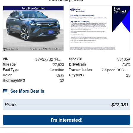
VIN
Stock #
3VV2X7B27NM071228
V8135A
Mileage
Drivetrain
27,623
AWD
Fuel Type
Transmission
Gasoline
7-Speed DSG Automatic with Tiptronic
Color
CityMPG
Gray
25
HighwayMPG
32
See More Details
Price
$22,381
I'm Interested!