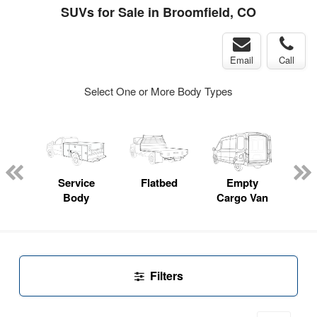
SUVs for Sale in Broomfield, CO
Email
Call
Select One or More Body Types
Lube
ck
Service
Flatbed
Empty
Up
Body
Cargo Van
Car
Filters