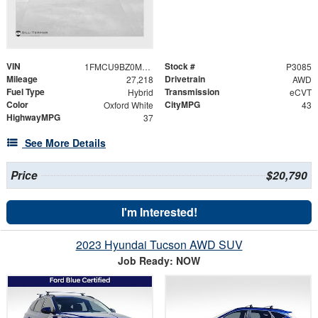
VIN
Stock #
1FMCU9BZ0MUA15030
P3085
Mileage
Drivetrain
27,218
AWD
Fuel Type
Transmission
Hybrid
eCVT
Color
CityMPG
Oxford White
43
HighwayMPG
37
See More Details
Price
$20,790
I'm Interested!
2023 Hyundai Tucson AWD SUV
Job Ready: NOW