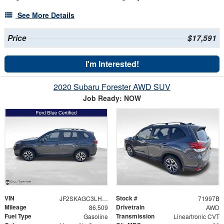
See More Details
Price
$17,591
I'm Interested!
2020 Subaru Forester AWD SUV
Job Ready: NOW
VIN
Stock #
JF2SKAGC3LH508740
71997B
Mileage
Drivetrain
86,509
AWD
Fuel Type
Transmission
Gasoline
Lineartronic CVT