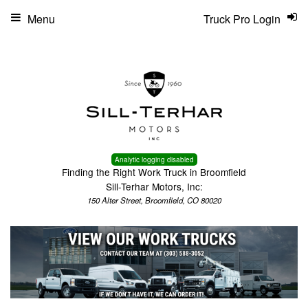
Menu
Truck Pro Login
Analytic logging disabled
Finding the Right Work Truck in Broomfield
Sill-Terhar Motors, Inc:
150 Alter Street, Broomfield, CO 80020