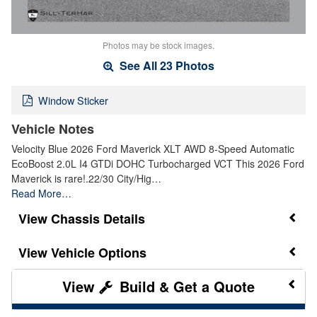
Photos may be stock images.
See All 23 Photos
Window Sticker
Vehicle Notes
Velocity Blue 2026 Ford Maverick XLT AWD 8-Speed Automatic
EcoBoost 2.0L I4 GTDi DOHC Turbocharged VCT This 2026 Ford
Maverick is rare!.22/30 City/Hig…
Read More…
Chassis Details
Vehicle Options
Build & Get a Quote