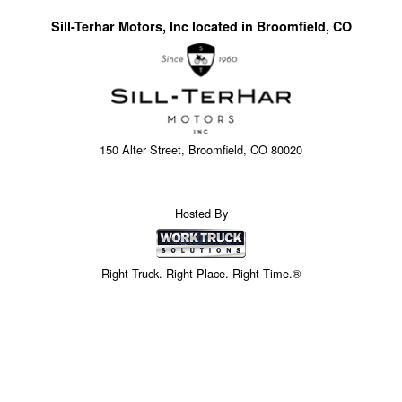
Sill-Terhar Motors, Inc located in Broomfield, CO
150 Alter Street, Broomfield, CO 80020
Hosted By
Right Truck. Right Place. Right Time.®