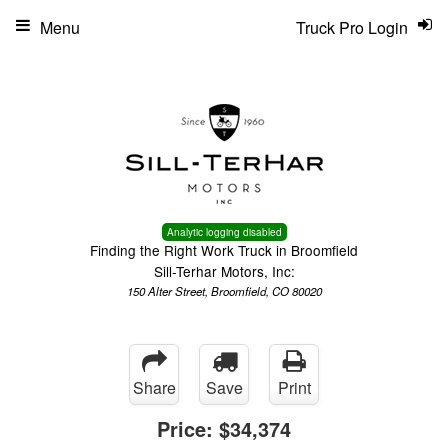
Menu
Truck Pro Login
Analytic logging disabled
Finding the Right Work Truck in Broomfield
Sill-Terhar Motors, Inc:
150 Alter Street, Broomfield, CO 80020
Share
Save
Print
Price:
$34,374