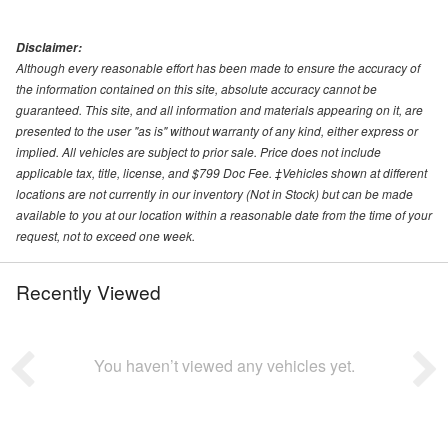
Disclaimer:
Although every reasonable effort has been made to ensure the accuracy of
the information contained on this site, absolute accuracy cannot be
guaranteed. This site, and all information and materials appearing on it, are
presented to the user "as is" without warranty of any kind, either express or
implied. All vehicles are subject to prior sale. Price does not include
applicable tax, title, license, and $799 Doc Fee. ‡Vehicles shown at different
locations are not currently in our inventory (Not in Stock) but can be made
available to you at our location within a reasonable date from the time of your
request, not to exceed one week.
Recently Viewed
You haven’t viewed any vehicles yet.