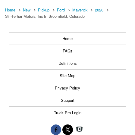
Home
New
Pickup
Ford
Maverick
2026
Sill-Terhar Motors, Inc In Broomfield, Colorado
Home
FAQs
Definitions
Site Map
Privacy Policy
Support
Truck Pro Login