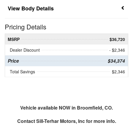
Body Details
Pricing Details
MSRP
$36,720
Dealer Discount
- $2,346
Price
$34,374
Total Savings
$2,346
Vehicle available NOW in Broomfield, CO.
Contact
Sill-Terhar Motors, Inc
for more info.