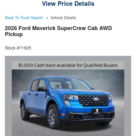
View Price Details
Back To Truck Search
Vehicle Details
2026 Ford Maverick SuperCrew Cab AWD
Pickup
Stock #71925