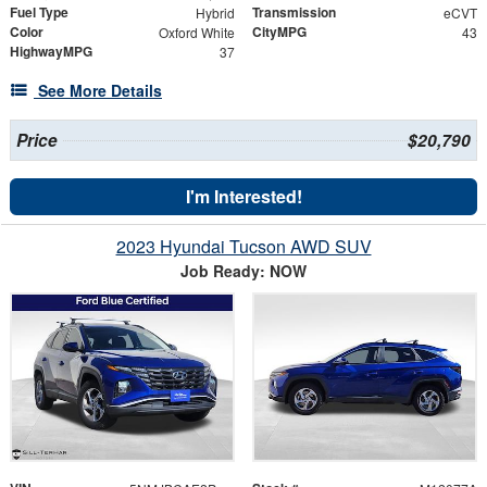
Fuel Type
Transmission
Hybrid
eCVT
Color
CityMPG
Oxford White
43
HighwayMPG
37
See More Details
Price
$20,790
I'm Interested!
2023 Hyundai Tucson AWD SUV
Job Ready: NOW