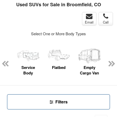
Used SUVs for Sale in Broomfield, CO
Email
Call
Select One or More Body Types
Lube
ck
Service
Flatbed
Empty
Up
Body
Cargo Van
Car
Filters