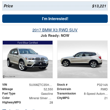
Price
$13,221
I'm Interested!
2017 BMW X3 RWD SUV
Job Ready: NOW
VIN
Stock #
5UXWZ7C35H0V92536
P3214A
Mileage
Drivetrain
52,550
RWD
Fuel Type
Transmission
Gasoline
8-Speed Automatic
Color
CityMPG
Mineral Silver Metallic
21
HighwayMPG
28