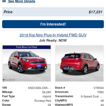
See More Details
Price
$17,231
I'm Interested!
2019 Kia Niro Plug-In Hybrid FWD SUV
Job Ready: NOW
VIN
Stock #
KNDCM3LD6K5354368
V7856A
Mileage
Drivetrain
58,285
FWD
Fuel Type
Transmission
Hybrid
6-Speed Dual Clutch
Color
CityMPG
Runway Red
48
Range
HighwayMPG
26
44