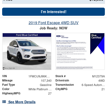
I'm Interested!
2019 Ford Escape 4WD SUV
Job Ready: NOW
VIN
Stock #
1FMCU9J96KUA79748
M12379A
Mileage
Drivetrain
107,340
4WD
Fuel Type
Transmission
Gasoline
6-Speed Automatic
Color
CityMPG
White Platinum Clearcoat Metallic
21
HighwayMPG
27
See More Details