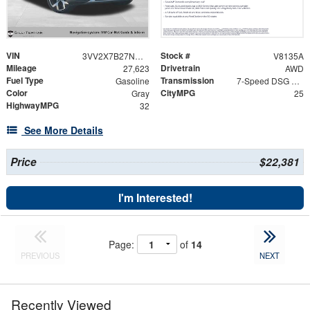
VIN
Stock #
3VV2X7B27NM071228
V8135A
Mileage
Drivetrain
27,623
AWD
Fuel Type
Transmission
Gasoline
7-Speed DSG Automatic with Tiptronic
Color
CityMPG
Gray
25
HighwayMPG
32
See More Details
Price
$22,381
I'm Interested!
Page:
of
14
PREVIOUS
NEXT
Recently Viewed