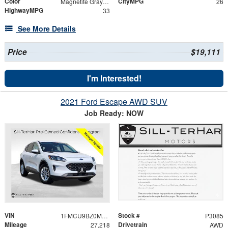
Color
CityMPG
Magnetite Gray Metallic
26
HighwayMPG
33
See More Details
Price
$19,111
I'm Interested!
2021 Ford Escape AWD SUV
Job Ready: NOW
VIN
Stock #
1FMCU9BZ0MUA15030
P3085
Mileage
Drivetrain
27,218
AWD