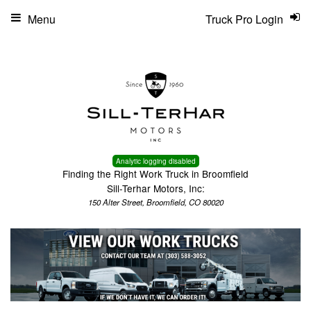
Menu
Truck Pro Login
Analytic logging disabled
Finding the Right Work Truck in Broomfield
Sill-Terhar Motors, Inc:
150 Alter Street, Broomfield, CO 80020