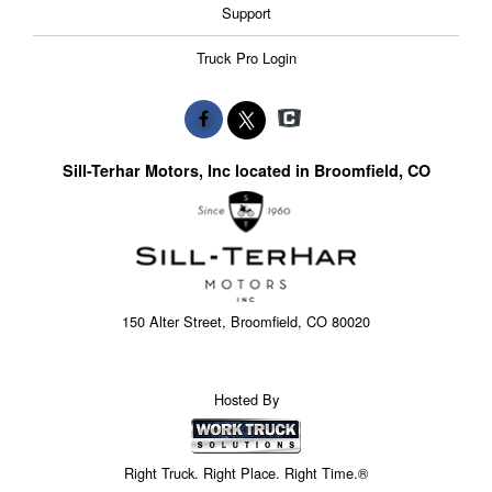
Support
Truck Pro Login
Sill-Terhar Motors, Inc located in Broomfield, CO
150 Alter Street, Broomfield, CO 80020
Hosted By
Right Truck. Right Place. Right Time.®