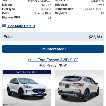
VIN
Stock #
5NMJBCAE2PH168064
M12077A
Mileage
Drivetrain
67,467
AWD
Fuel Type
Transmission
Gasoline
8-Speed Automatic with SHIFTRONIC
Color
CityMPG
Intense Blue
23
HighwayMPG
28
See More Details
Price
$21,161
I'm Interested!
2020 Ford Escape AWD SUV
Job Ready: NOW