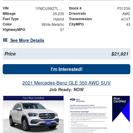
VIN
Stock #
1FMCU9BZ7LUC24246
P3123A
Mileage
Drivetrain
35,235
AWD
Fuel Type
Transmission
Hybrid
eCVT
Color
CityMPG
White Metallic
43
HighwayMPG
37
See More Details
Price
$21,921
I'm Interested!
2021 Mercedes-Benz GLE 350 AWD SUV
Job Ready: NOW