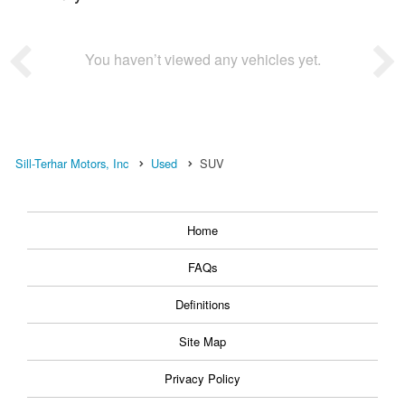
You haven’t viewed any vehicles yet.
Sill-Terhar Motors, Inc
Used
SUV
Home
FAQs
Definitions
Site Map
Privacy Policy