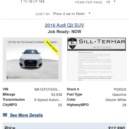
1
10
134
TO
OF
ITEMS PER PAGE:
SORT BY:
2016 Audi Q3 SUV
Job Ready: NOW
VIN
Stock #
WA1EFCFS3GR014568
P2902A
Mileage
Fuel Type
93,938
Gasoline
Transmission
Color
6-Speed Automatic with Tiptronic
Glacier White
CityMPG
HighwayMPG
20
28
See More Details
Price
$12,990