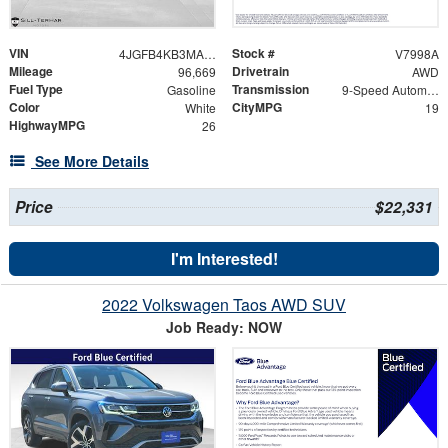
VIN
Stock #
4JGFB4KB3MA449064
V7998A
Mileage
Drivetrain
96,669
AWD
Fuel Type
Transmission
Gasoline
9-Speed Automatic
Color
CityMPG
White
19
HighwayMPG
26
See More Details
Price
$22,331
I'm Interested!
2022 Volkswagen Taos AWD SUV
Job Ready: NOW