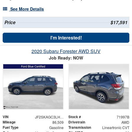
See More Details
Price
$17,591
I'm Interested!
2020 Subaru Forester AWD SUV
Job Ready: NOW
VIN
Stock #
JF2SKAGC3LH508740
71997B
Mileage
Drivetrain
86,509
AWD
Fuel Type
Transmission
Gasoline
Lineartronic CVT